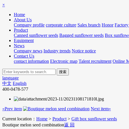
×
Home
About Us
Company profile
corporate culture
Sales branch
Honor
Factory
Product
Canned sunflower seeds
Bagged sunflower seeds
Box sunflowe
Equipment
News
Company news
Industry trends
Notice notice
Contact Us
contact information
Electronic map
Talent recruitment
Online 
language
中文
English
400-0478-577
«Prev item
Next item»
Current location：
Home
>
Product
>
Gift box sunflower seeds
Boutique melon seed combination
返 回