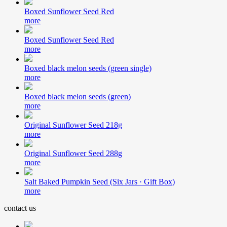
Boxed Sunflower Seed Red
more
Boxed Sunflower Seed Red
more
Boxed black melon seeds (green single)
more
Boxed black melon seeds (green)
more
Original Sunflower Seed 218g
more
Original Sunflower Seed 288g
more
Salt Baked Pumpkin Seed (Six Jars · Gift Box)
more
contact us