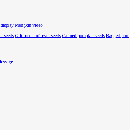
 display
Mengxin video
r seeds
Gift box sunflower seeds
Canned pumpkin seeds
Bagged pump
Message