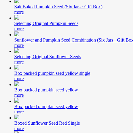
Salt Baked Pumpkin Seed (Six Jars · Gift Box)
more
Selecting Original Pumpkin Seeds
more
Sunflower and Pumpkin Seed Combination (Six Jars · Gift Bo
more
Selecting Original Sunflower Seeds
more
Box packed pumpkin seed yellow single
more
Box packed pumpkin seed yellow
more
Box packed pumpkin seed yellow
more
Boxed Sunflower Seed Red Single
more