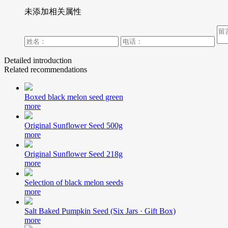
未添加相关属性
Detailed introduction
Related recommendations
Boxed black melon seed green
more
Original Sunflower Seed 500g
more
Original Sunflower Seed 218g
more
Selection of black melon seeds
more
Salt Baked Pumpkin Seed (Six Jars · Gift Box)
more