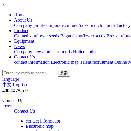
×
Home
About Us
Company profile
corporate culture
Sales branch
Honor
Factory
Product
Canned sunflower seeds
Bagged sunflower seeds
Box sunflowe
Equipment
News
Company news
Industry trends
Notice notice
Contact Us
contact information
Electronic map
Talent recruitment
Online 
language
中文
English
400-0478-577
Contact Us
more
Contact Us
contact information
Electronic map