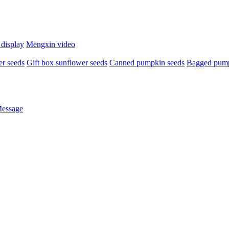
 display
Mengxin video
r seeds
Gift box sunflower seeds
Canned pumpkin seeds
Bagged pump
Message