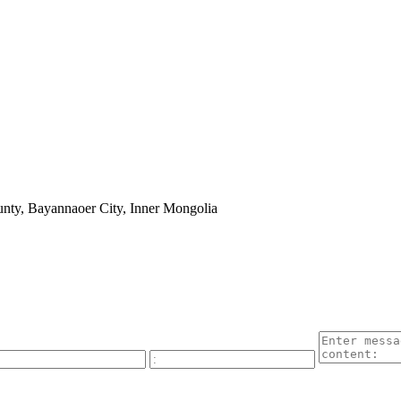
nty, Bayannaoer City, Inner Mongolia