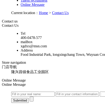
Talent recruitment
Online Message
Current location：
Home
>
Contact Us
Contact us
Contact Us
Tel
400-0478-577
mailbox
xgdxx@msn.com
Address
Food Industrial Park, longxingchang Town, Wuyuan Cou
Store navigation
门店导航
隆兴昌镇食品工业园区
Online Message
Online Message