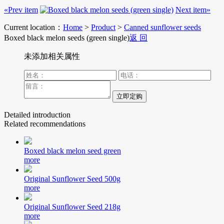
«Prev item
Next item»
Current location：
Home
>
Product
>
Canned sunflower seeds
Boxed black melon seeds (green single)
返 回
未添加相关属性
Detailed introduction
Related recommendations
Boxed black melon seed green
more
Original Sunflower Seed 500g
more
Original Sunflower Seed 218g
more