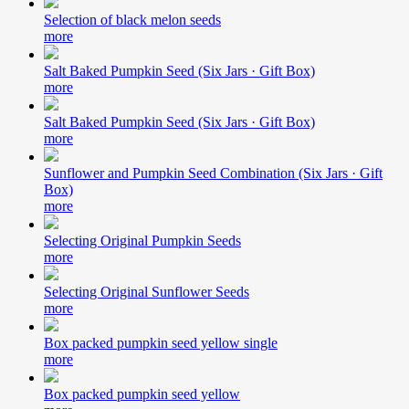
Selection of black melon seeds
more
Salt Baked Pumpkin Seed (Six Jars · Gift Box)
more
Salt Baked Pumpkin Seed (Six Jars · Gift Box)
more
Sunflower and Pumpkin Seed Combination (Six Jars · Gift
Box)
more
Selecting Original Pumpkin Seeds
more
Selecting Original Sunflower Seeds
more
Box packed pumpkin seed yellow single
more
Box packed pumpkin seed yellow