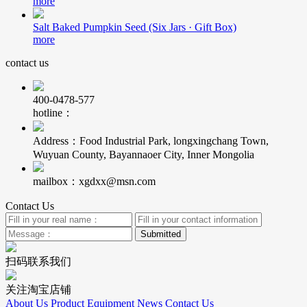
more
Salt Baked Pumpkin Seed (Six Jars · Gift Box)
more
contact us
400-0478-577
hotline：
Address：Food Industrial Park, longxingchang Town,
Wuyuan County, Bayannaoer City, Inner Mongolia
mailbox：xgdxx@msn.com
Contact Us
扫码联系我们
关注淘宝店铺
About Us
Product
Equipment
News
Contact Us