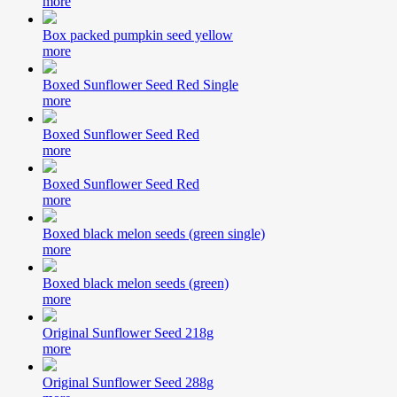
more
Box packed pumpkin seed yellow
more
Boxed Sunflower Seed Red Single
more
Boxed Sunflower Seed Red
more
Boxed Sunflower Seed Red
more
Boxed black melon seeds (green single)
more
Boxed black melon seeds (green)
more
Original Sunflower Seed 218g
more
Original Sunflower Seed 288g