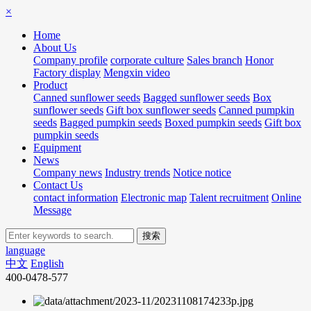
×
Home
About Us
Company profile
corporate culture
Sales branch
Honor
Factory display
Mengxin video
Product
Canned sunflower seeds
Bagged sunflower seeds
Box
sunflower seeds
Gift box sunflower seeds
Canned pumpkin
seeds
Bagged pumpkin seeds
Boxed pumpkin seeds
Gift box
pumpkin seeds
Equipment
News
Company news
Industry trends
Notice notice
Contact Us
contact information
Electronic map
Talent recruitment
Online
Message
language
中文
English
400-0478-577