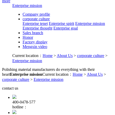
more
Enterprise mission
Company profile
corporate culture
Enterprise tenet
Enterprise spirit
Enterprise mission
Enterprise thought
Enterprise goal
Sales branch
Honor
Factory display
Mengxin video
Current location：
Home
>
About Us
>
corporate culture
>
Enterprise mission
Polishing material manufacturers do everything with their
heart
Enterprise mission
Current location：
Home
>
About Us
>
corporate culture
>
Enterprise mission
contact us
400-0478-577
hotline：