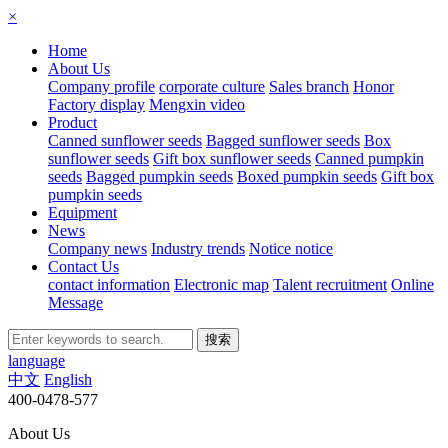
×
Home
About Us
Company profile
corporate culture
Sales branch
Honor
Factory display
Mengxin video
Product
Canned sunflower seeds
Bagged sunflower seeds
Box
sunflower seeds
Gift box sunflower seeds
Canned pumpkin
seeds
Bagged pumpkin seeds
Boxed pumpkin seeds
Gift box
pumpkin seeds
Equipment
News
Company news
Industry trends
Notice notice
Contact Us
contact information
Electronic map
Talent recruitment
Online
Message
language
中文
English
400-0478-577
About Us